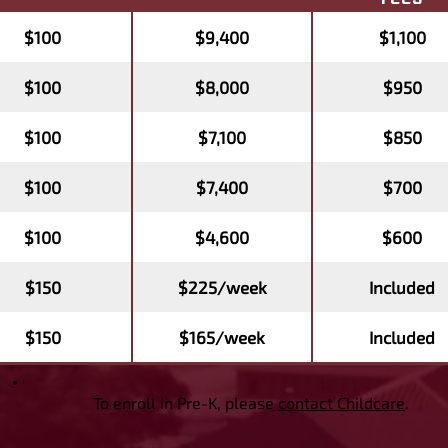
$100
$9,400
$1,100
$100
$8,000
$950
$100
$7,100
$850
$100
$7,400
$700
$100
$4,600
$600
$150
$225/week
Included
$150
$165/week
Included
To enroll in Pre-K, please
contact Childcare
.