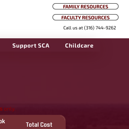
FAMILY RESOURCES
FACULTY RESOURCES
Call us at (316) 744-9262
Support SCA
Childcare
s
only.
ok
Total Cost