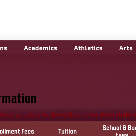
ons
Academics
Athletics
Arts
ormation
llowing table is for
domestic
and
non-dorm student
School & Bo
rollment Fees
Tuition
Fees