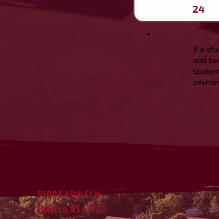
24
If a st
and ben
student
payment
5500 E 45th St N
Bel Aire, KS 67220