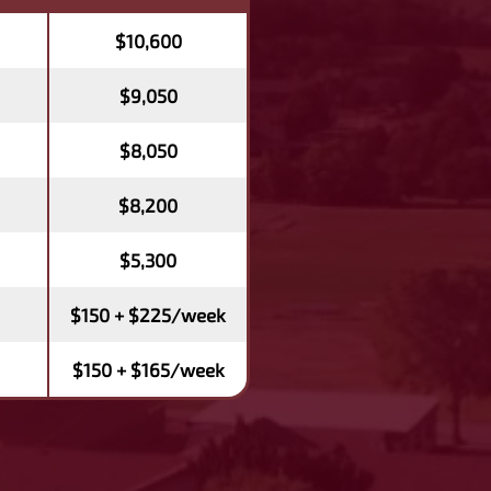
$10,600
$9,050
$8,050
$8,200
$5,300
$150 + $225/week
$150 + $165/week