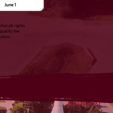
June 1
feit all rights
qualify the
uition
(316) 744-9262