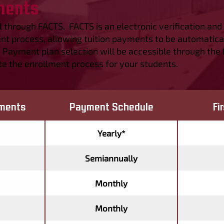
ments
ll through FACTS. FACTS is an electronic verification a
t process, allowing tuition payments to be automatica
. Payment plan selection will be accessible through the
e the enrollment process for your students.
ments
Payment Schedule
Fi
Yearly*
Semiannually
Monthly
Monthly