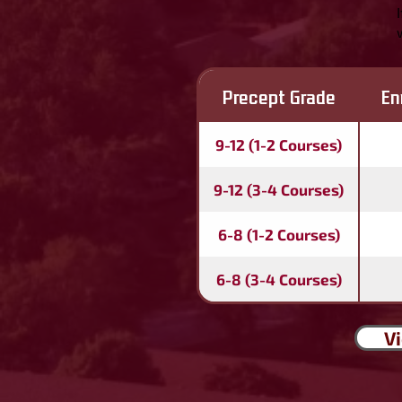
Precept Grade
En
9-12 (1-2 Courses)
9-12 (3-4 Courses)
6-8 (1-2 Courses)
6-8 (3-4 Courses)
Vi