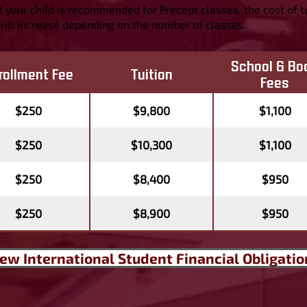
If your child is recommended for Precept classes, the cost of t
will increase depending on the number of classes.
School & Bo
rollment Fee
Tuition
Fees
$250
$9,800
$1,100
$250
$10,300
$1,100
$250
$8,400
$950
$250
$8,900
$950
ew International Student Financial Obligatio