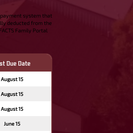
nd payment system that
lly deducted from the
 FACTS Family Portal
rst Due Date
August 15
August 15
August 15
June 15