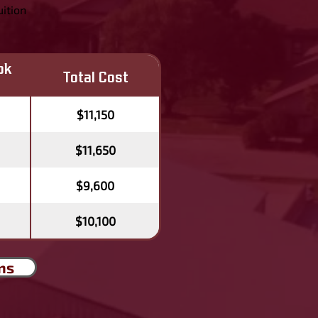
uition
ok
Total Cost
$11,150
$11,650
$9,600
$10,100
ns