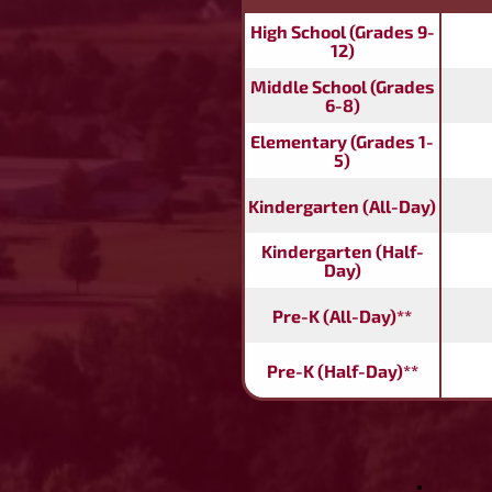
High School (Grades 9-
12)
Middle School (Grades
6-8)
Elementary (Grades 1-
5)
Kindergarten (All-Day)
Kindergarten (Half-
Day)
Pre-K (All-Day)**
Pre-K (Half-Day)**