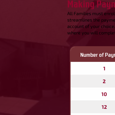
Making Pay
All Families must enro
streamlines the paymen
account of your choice
where you will complet
Number of Pay
1
2
10
12