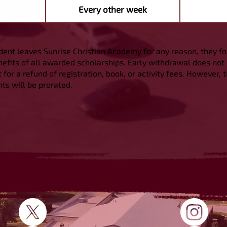
Every other week
udent leaves Sunrise Christian Academy for any reason, they for
efits of all awarded scholarships. Early withdrawal does not 
 for a refund of registration, book, or activity fees. However, t
s will be prorated.