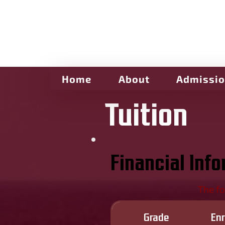
Home
About
Admissi
Tuition
Financial Inf
The fo
Grade
En