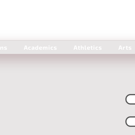
ons
Academics
Athletics
Arts
hildren
rist-