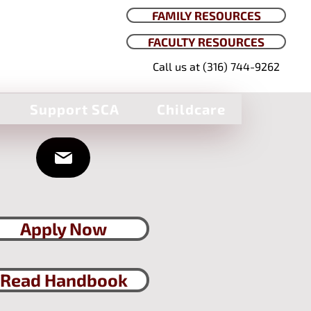
FAMILY RESOURCES
FACULTY RESOURCES
Call us at (316) 744-9262
Support SCA
Childcare
Email us!
Apply Now
Read Handbook