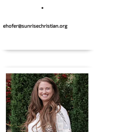
ehofer@sunrisechristian.org