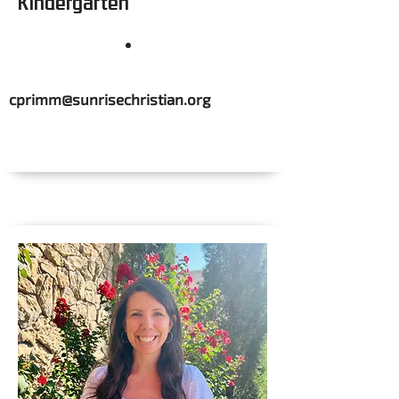
Kindergarten
cprimm@sunrisechristian.org