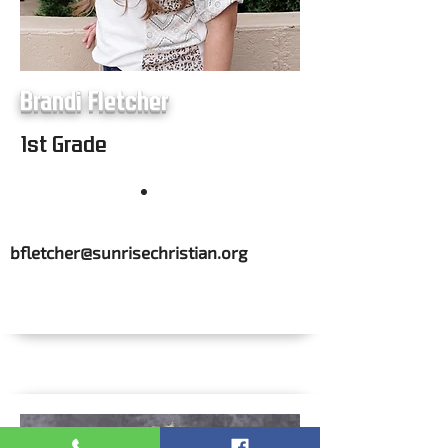
Brandi Fletcher
1st Grade
bfletcher@sunrisechristian.org