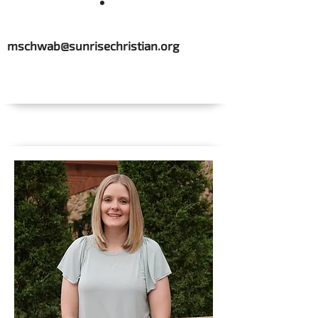
mschwab@sunrisechristian.org