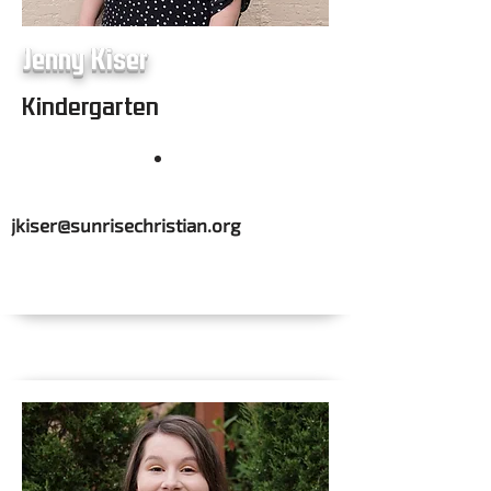
Jenny Kiser
Kindergarten
jkiser@sunrisechristian.org