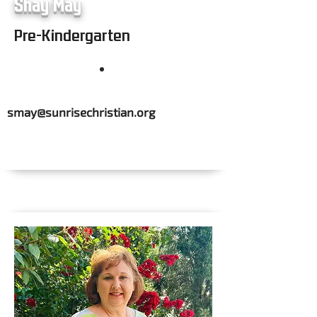
Shay May
Pre-Kindergarten
smay@sunrisechristian.org