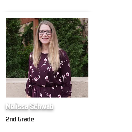
Melissa Schwab
2nd Grade