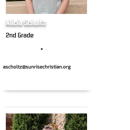
Alicia Scholtz
2nd Grade
ascholtz@sunrisechristian.org