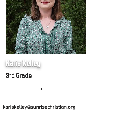
Karis Kelley
3rd Grade
kariskelley@sunrisechristian.org