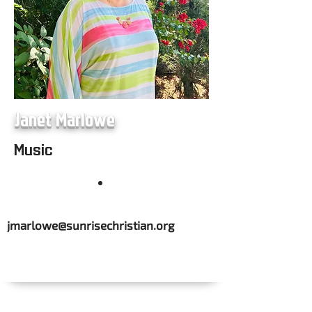
Janet Marlowe
Music
jmarlowe@sunrisechristian.org