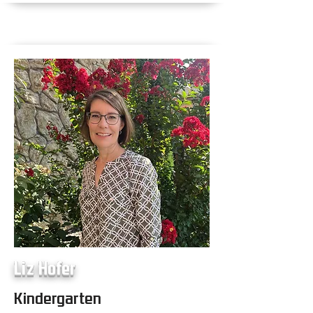
Liz Hofer
Kindergarten