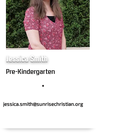
Jessica Smith
Pre-Kindergarten
jessica.smith@sunrisechristian.org