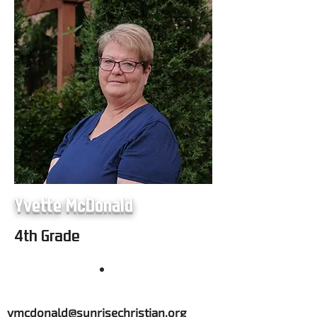
Yvette McDonald
4th Grade
ymcdonald@sunrisechristian.org