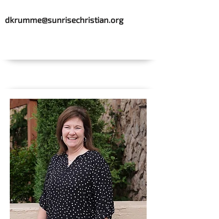
dkrumme@sunrisechristian.org