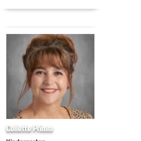
Collette Primm