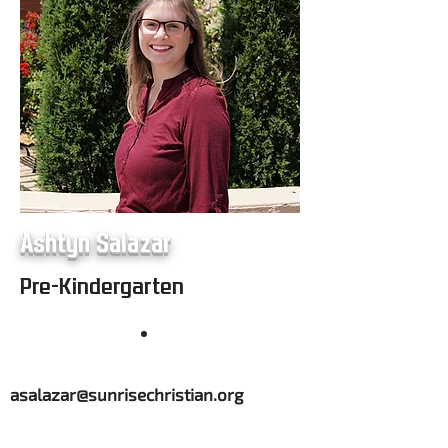
Ashtyn Salazar
Pre-Kindergarten
asalazar@sunrisechristian.org