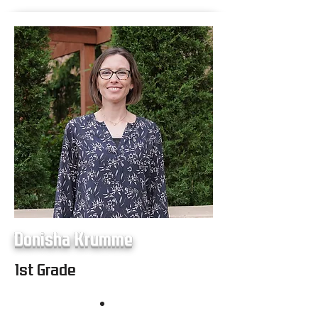
Donisha Krumme
1st Grade