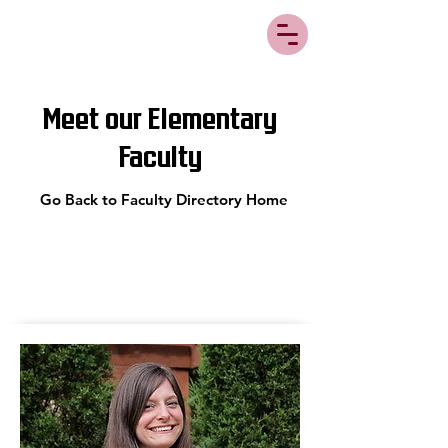
Meet our Elementary
Faculty
Go Back to Faculty Directory Home