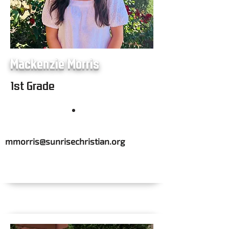
Mackenzie Morris
1st Grade
mmorris@sunrisechristian.org