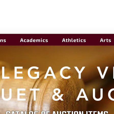
ons
Academics
Athletics
Arts
 LEGACY V
UET & AU
CATALOG OF AUCTION ITEMS