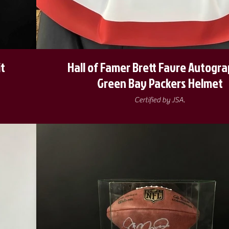
it
Hall of Famer Brett Favre Autogr
Green Bay Packers Helmet
Certified by JSA.