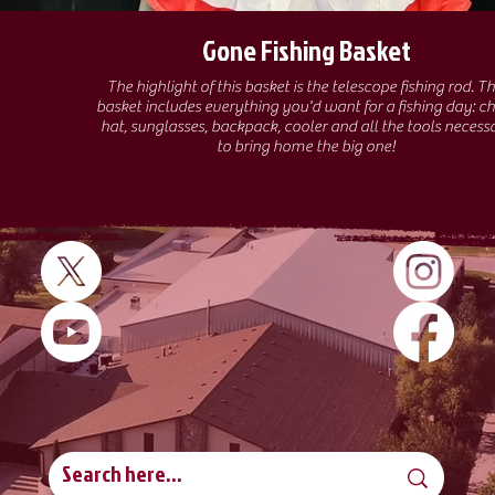
Gone Fishing Basket
The highlight of this basket is the telescope fishing rod. This
basket includes everything you'd want for a fishing day: ch
hat, sunglasses, backpack, cooler and all the tools necess
to bring home the big one!