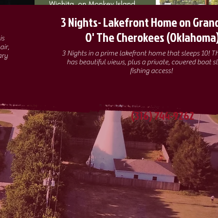
3 Nights- Lakefront Home on Gran
O' The Cherokees (Oklahoma
air,
3 Nights in a prime lakefront home that sleeps 10! 
ary
has beautiful views, plus a private, covered boat sl
fishing access!
(316) 744-9262