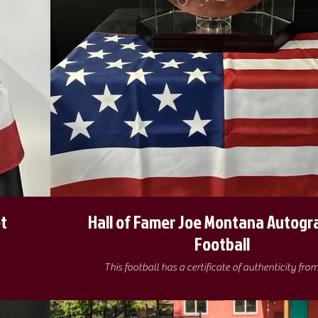
t
Hall of Famer Joe Montana Autog
Football
This football has a certificate of authenticity fro