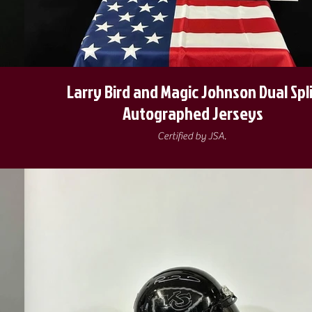
Larry Bird and Magic Johnson Dual Spl
Autographed Jerseys
Certified by JSA.