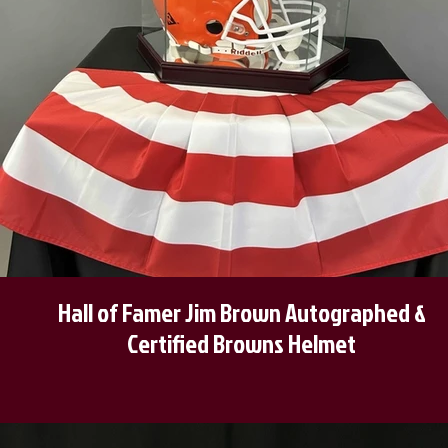
Hall of Famer Jim Brown Autographed &
Certified Browns Helmet