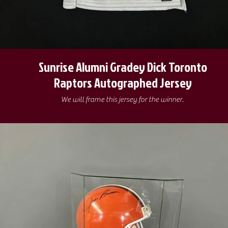
Sunrise Alumni Gradey Dick Toronto
Raptors Autographed Jersey
We will frame this jersey for the winner.