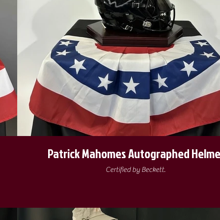
Patrick Mahomes Autographed Helme
Certified by Beckett.