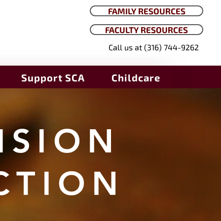
FAMILY RESOURCES
FACULTY RESOURCES
Call us at (316) 744-9262
Support SCA
Childcare
ISION
CTION