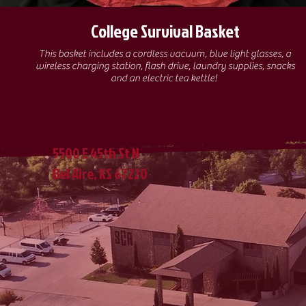
College Survival Basket
This basket includes a cordless vacuum, blue light glasses, a
wireless charging station, flash drive, laundry supplies, snacks
and an electric tea kettle!
5500 E 45th St N
Bel Aire, KS 67220