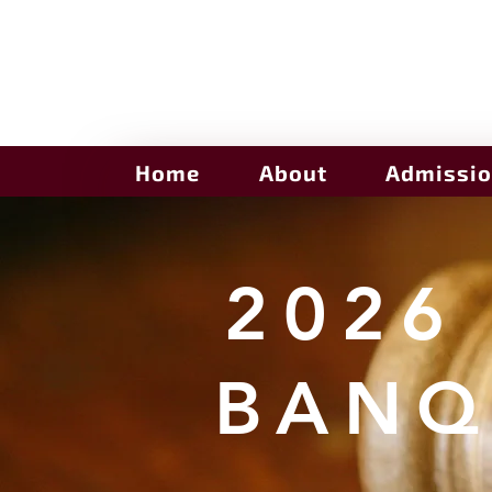
Home
About
Admissi
2026
BANQ