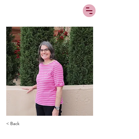
< Back
Michelle Brooks