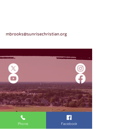
mbrooks@sunrisechristian.org
5500 E 45th St N
Bel Aire, KS
Phone
Facebook