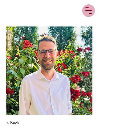
< Back
Sam Morris