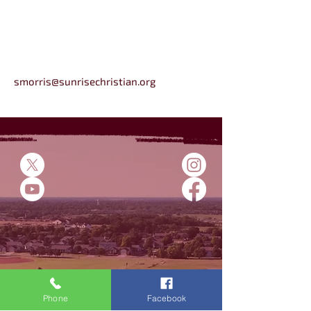
smorris@sunrisechristian.org
5500 E 45th St N
Bel Aire, KS
Phone
Facebook